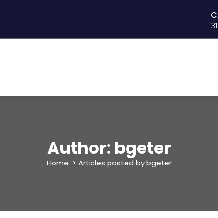
C
3
Author: bgeter
Home
>
Articles posted by bgeter