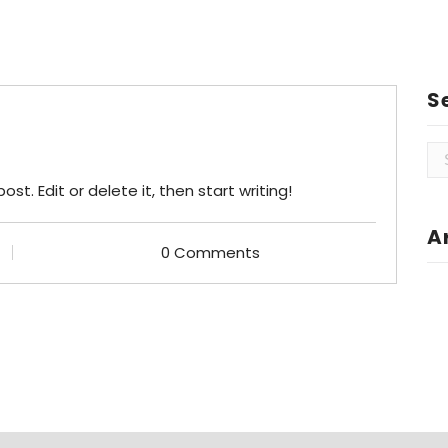
S
Se
for
st. Edit or delete it, then start writing!
A
0 Comments