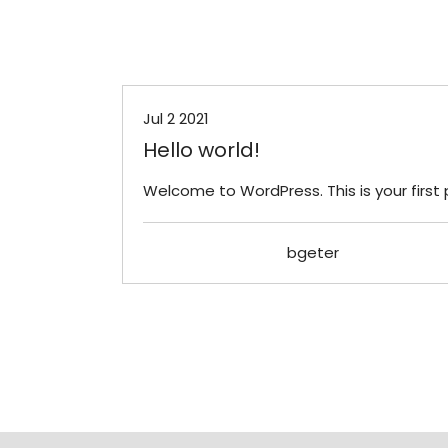
Uncategorized
Jul 2 2021
Hello world!
Welcome to WordPress. This is your first po
bgeter