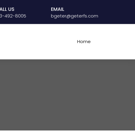
ALL US
EMAIL
13-492-8005
bgeter@geterfs.com
Home