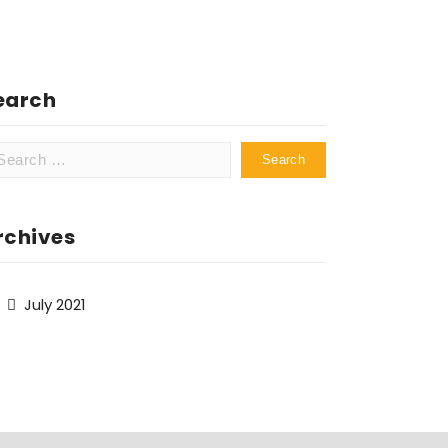
earch
arch
:
rchives
July 2021